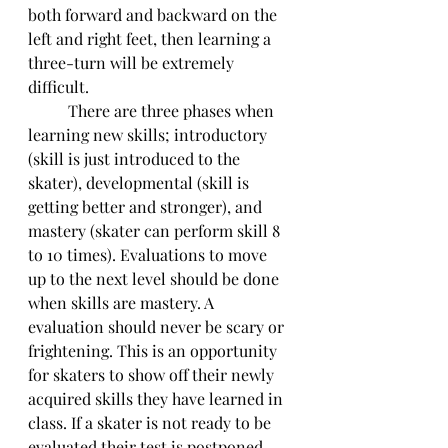
both forward and backward on the 
left and right feet, then learning a 
three-turn will be extremely 
difficult. 
	There are three phases when 
learning new skills; introductory 
(skill is just introduced to the 
skater), developmental (skill is 
getting better and stronger), and 
mastery (skater can perform skill 8 
to 10 times). Evaluations to move 
up to the next level should be done 
when skills are mastery. A 
evaluation should never be scary or 
frightening. This is an opportunity 
for skaters to show off their newly 
acquired skills they have learned in 
class. If a skater is not ready to be 
evaluated their test is postponed 