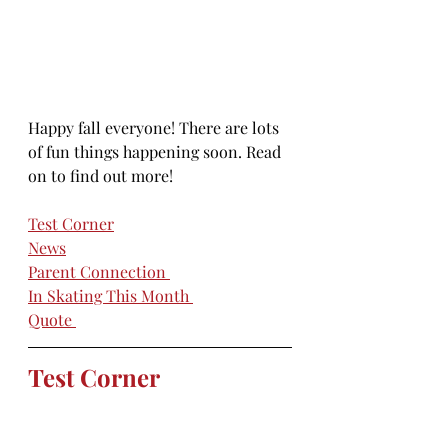
Happy fall everyone! There are lots 
of fun things happening soon. Read 
on to find out more!
Test Corner
News
Parent Connection
In Skating This Month
Quote 
Test Corner