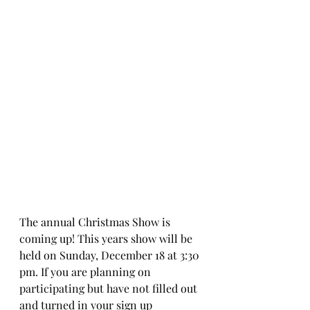
The annual Christmas Show is 
coming up! This years show will be 
held on Sunday, December 18 at 3:30 
pm. If you are planning on 
participating but have not filled out 
and turned in your sign up 