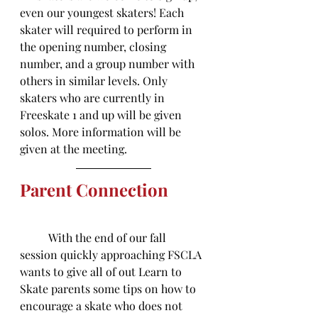
even our youngest skaters! Each 
skater will required to perform in 
the opening number, closing 
number, and a group number with 
others in similar levels. Only 
skaters who are currently in 
Freeskate 1 and up will be given 
solos. More information will be 
given at the meeting. 
Parent Connection
	With the end of our fall 
session quickly approaching FSCLA 
wants to give all of out Learn to 
Skate parents some tips on how to 
encourage a skate who does not 