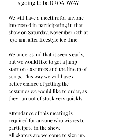
is going to be BROADWAY! 
We will have a meeting for anyone 
interested in participating in that 
show on Saturday, November 12th at 
9:30 am, after freestyle ice time. 
We understand that it seems early, 
but we would like to get a jump 
start on costumes and the lineup of 
songs. This way we will have a 
better chance of getting the 
costumes we would like to order, as 
they run out of stock very quickly. 
Attendance of this meeting is 
required for anyone who wishes to 
participate in the show. 
All skaters are welcome to sign up, 