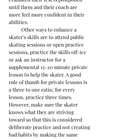
until them and their coach are 
more feel more confident in their 
abilities. 
	Other ways to enhance a 
skater's skills are to attend public 
skating sessions or open practice 
sessions, practice the skills off-ice 
or ask an instructor for a 
supplemental 15-20 minute private 
lesson to help the skater. A good 
rule of thumb for private lessons is 
a three to one ratio; for every 
lesson, practice three times. 
However, make sure the skater 
knows what they are striving 
toward so that this is considered 
deliberate practice and not creating 
bad habits by making the same 