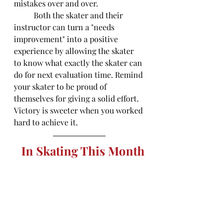
mistakes over and over. 
	Both the skater and their 
instructor can turn a "needs 
improvement" into a positive 
experience by allowing the skater 
to know what exactly the skater can 
do for next evaluation time. Remind 
your skater to be proud of 
themselves for giving a solid effort. 
Victory is sweeter when you worked 
hard to achieve it. 
In Skating This Month