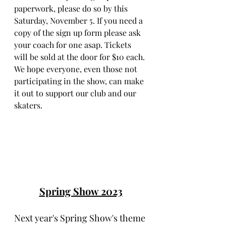
paperwork, please do so by this 
Saturday, November 5. If you need a 
copy of the sign up form please ask 
your coach for one asap. Tickets 
will be sold at the door for $10 each. 
We hope everyone, even those not 
participating in the show, can make 
it out to support our club and our 
skaters.
Spring Show 2023
Next year's Spring Show's theme 