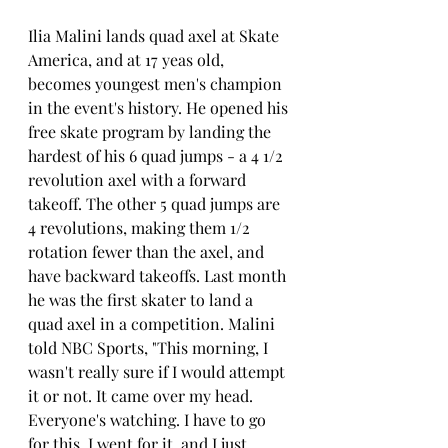
Ilia Malini lands quad axel at Skate 
America, and at 17 yeas old, 
becomes youngest men's champion 
in the event's history. He opened his 
free skate program by landing the 
hardest of his 6 quad jumps - a 4 1/2 
revolution axel with a forward 
takeoff. The other 5 quad jumps are 
4 revolutions, making them 1/2 
rotation fewer than the axel, and 
have backward takeoffs. Last month 
he was the first skater to land a 
quad axel in a competition. Malini 
told NBC Sports, "This morning, I 
wasn't really sure if I would attempt 
it or not. It came over my head. 
Everyone's watching. I have to go 
for this. I went for it, and I just 