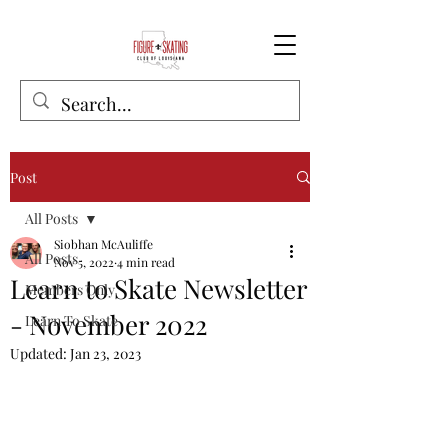
Post
All Posts
Siobhan McAuliffe
All Posts
Nov 5, 2022
4 min read
Learn to Skate Newsletter
Members Only
- November 2022
Learn To Skate
Updated:
Jan 23, 2023