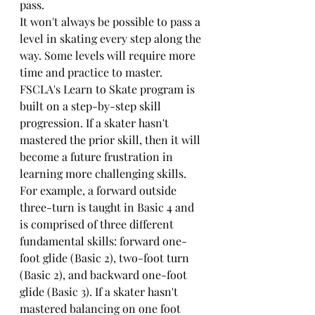
pass. 
It won't always be possible to pass a 
level in skating every step along the 
way. Some levels will require more 
time and practice to master. 
FSCLA's Learn to Skate program is 
built on a step-by-step skill 
progression. If a skater hasn't 
mastered the prior skill, then it will 
become a future frustration in 
learning more challenging skills. 
For example, a forward outside 
three-turn is taught in Basic 4 and 
is comprised of three different 
fundamental skills: forward one-
foot glide (Basic 2), two-foot turn 
(Basic 2), and backward one-foot 
glide (Basic 3). If a skater hasn't 
mastered balancing on one foot 