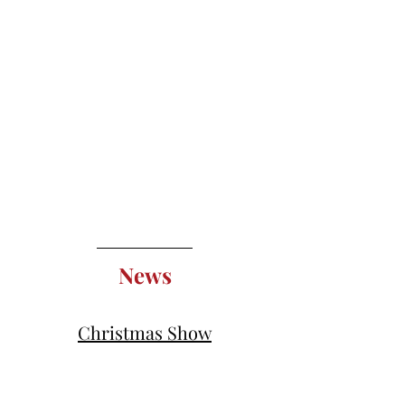
News
Christmas Show