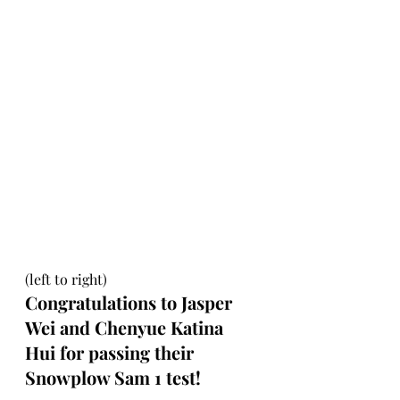
(left to right)
Congratulations to Jasper 
Wei and Chenyue Katina 
Hui for passing their 
Snowplow Sam 1 test!