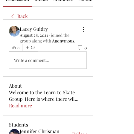
Back
Lacey Guidry
August 28, 2021
·
joined the
group along with
Anonymous
.
0
0
Write a comment...
About
Welcome to the Learn to Skate
Group. Here is where there wil
...
Read more
Students
Jennifer Chrisman