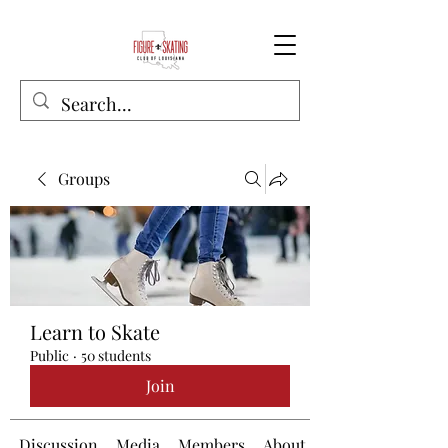
Groups
Learn to Skate
Public
·
50 students
Join
Discussion
Media
Members
About