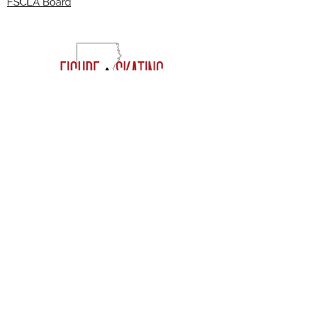
FSCLA Board
RESOURCES
CLASSES
FREESTYLE SESSIONS​
JOIN THE CLUB
FAQ'S
EVENTS
VOLUNTEERING
Join our mailing list