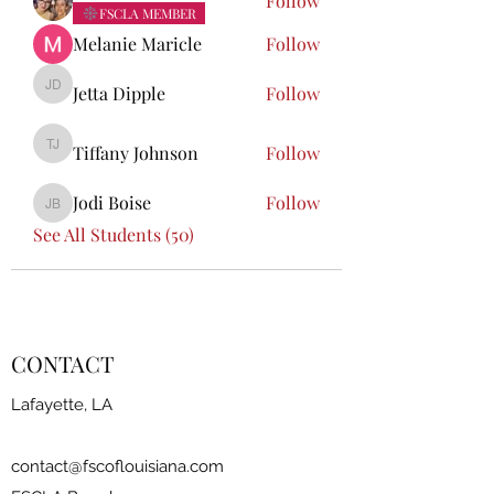
Follow
FSCLA MEMBER
Melanie Maricle
Follow
Jetta Dipple
Follow
Jetta Dipple
Tiffany Johnson
Follow
Tiffany Johnson
Jodi Boise
Follow
Jodi Boise
See All Students (50)
CONTACT
Lafayette, LA
contact@fscoflouisiana.com