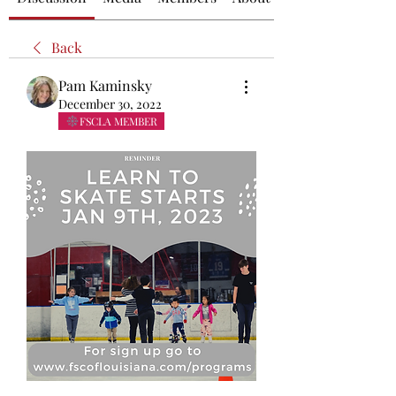
Back
Pam Kaminsky
December 30, 2022
FSCLA MEMBER