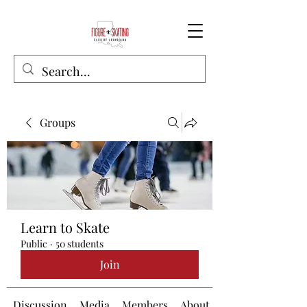
Groups
Learn to Skate
Public
·
50 students
Join
Discussion
Media
Members
About