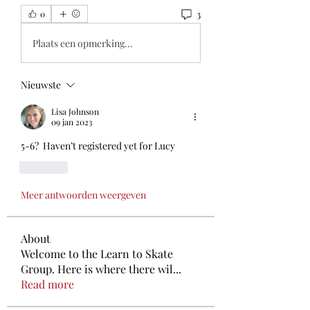
3
0
Plaats een opmerking...
Nieuwste
Lisa Johnson
09 jan 2023
5-6?  Haven’t registered yet for Lucy
Like
Meer antwoorden weergeven
About
Welcome to the Learn to Skate
Group. Here is where there wil
...
Read more