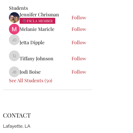
Students
Jennifer Chrisman
Follow
FSCLA MEMBER
Melanie Maricle
Follow
Jetta Dipple
Follow
Jetta Dipple
Tiffany Johnson
Follow
Tiffany Johnson
Jodi Boise
Follow
Jodi Boise
See All Students (50)
CONTACT
Lafayette, LA