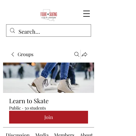
Groups
Learn to Skate
Public
·
50 students
Join
Discussion
Media
Members
About