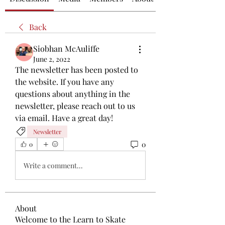
Back
Siobhan McAuliffe
June 2, 2022
The newsletter has been posted to 
the website. If you have any 
questions about anything in the 
newsletter, please reach out to us 
via email. Have a great day!
Newsletter
0
0
Write a comment...
About
Welcome to the Learn to Skate