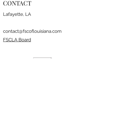
CONTACT
Lafayette, LA
contact@fscoflouisiana.com
FSCLA Board
RESOURCES
CLASSES
FREESTYLE SESSIONS​
JOIN THE CLUB