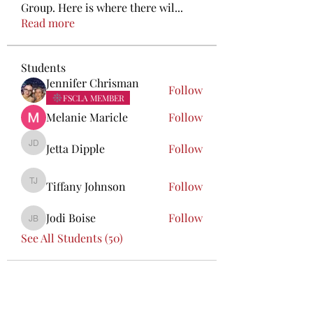
Group. Here is where there wil
...
Read more
Students
Jennifer Chrisman
Follow
FSCLA MEMBER
Melanie Maricle
Follow
Jetta Dipple
Follow
Jetta Dipple
Tiffany Johnson
Follow
Tiffany Johnson
Jodi Boise
Follow
Jodi Boise
See All Students (50)