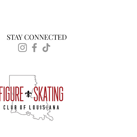
STAY CONNECTED