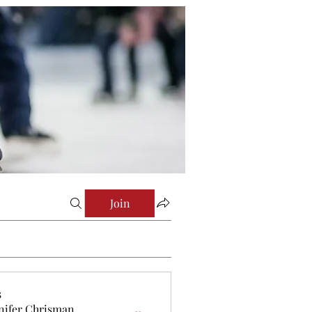
Join
s
nifer Chrisman