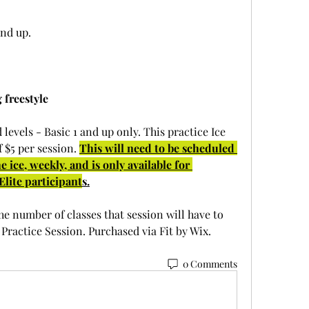
and up.
 freestyle
 levels - Basic 1 and up only. This practice Ice 
 $5 per session. 
This will need to be scheduled 
 ice, weekly, and is only available for 
lite participant
s.
he number of classes that session will have to 
Practice Session. Purchased via Fit by Wix. 
0 Comments