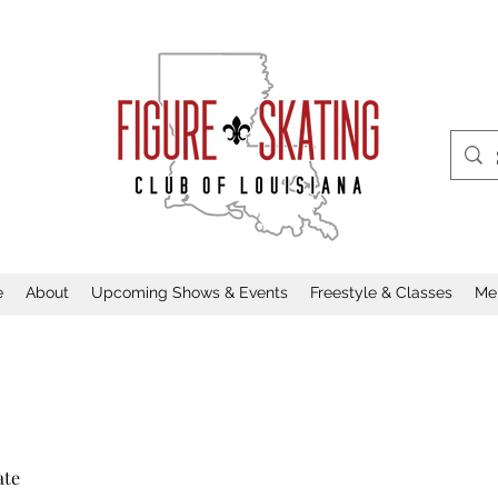
e
About
Upcoming Shows & Events
Freestyle & Classes
Me
ate