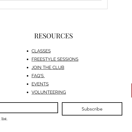
RESOURCES
CLASSES
FREESTYLE SESSIONS​
JOIN THE CLUB
FAQ'S
EVENTS
VOLUNTEERING
Subscribe
list.