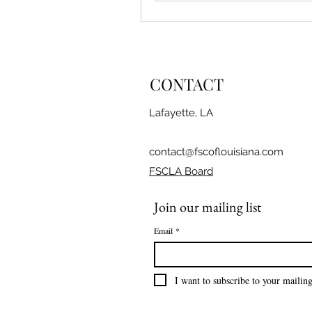
CONTACT
Lafayette, LA
contact@fscoflouisiana.com
FSCLA Board
Join our mailing list
Email
*
I want to subscribe to your mailing 