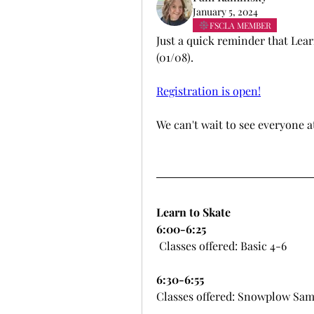
January 5, 2024
FSCLA MEMBER
Just a quick reminder that Lear
(01/08).
Registration is open!
We can't wait to see everyone a
Learn to Skate
6:00-6:25
 Classes offered: Basic 4-6
6:30-6:55
Classes offered: Snowplow Sam 1