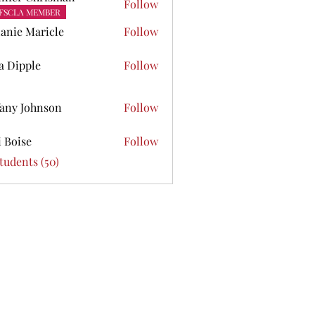
Follow
FSCLA MEMBER
anie Maricle
Follow
ta Dipple
Follow
pple
fany Johnson
Follow
Johnson
i Boise
Follow
se
Students (50)