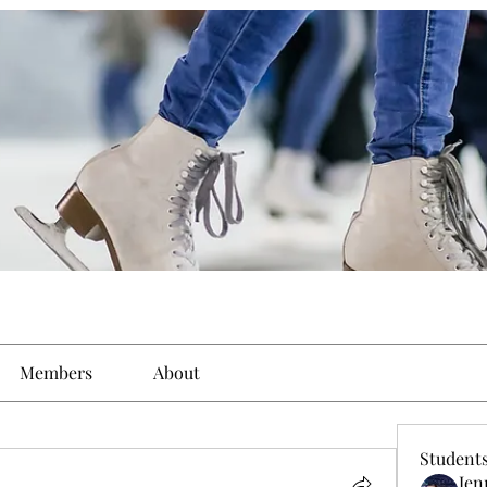
Members
About
Student
Jen