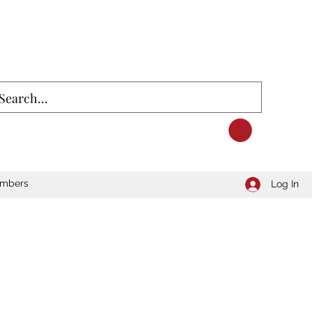
mbers
Log In