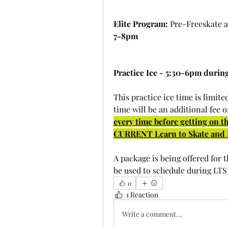
Elite Program:
 Pre-Freeskate 
7-8pm
Practice Ice - 5:30-6pm during
This practice ice time is limited
time will be an additional fee of
every time before getting on the
CURRENT Learn to Skate and E
A package is being offered for t
be used to schedule during LTS 
0
1 Reaction
Write a comment...