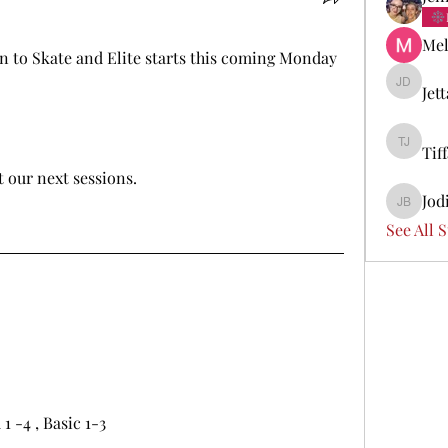
Mel
n to Skate and Elite starts this coming Monday 
Jet
Jetta Di
Tif
Tiffany 
t our next sessions.
Jod
Jodi Boi
See All 
 -4 , Basic 1-3