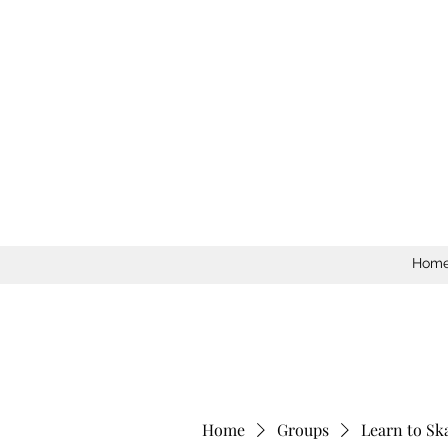
Hom
Home
Groups
Learn to Sk