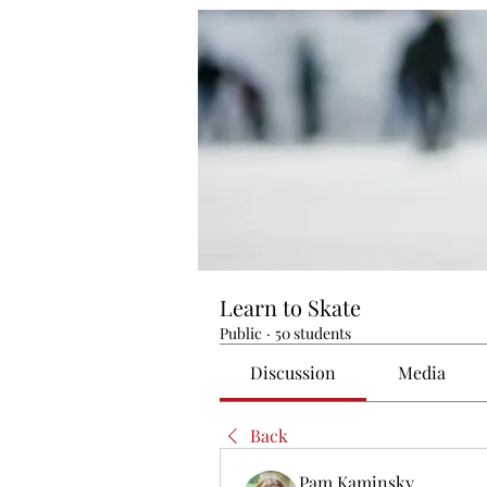
Learn to Skate
Public
·
50 students
Discussion
Media
Back
Pam Kaminsky