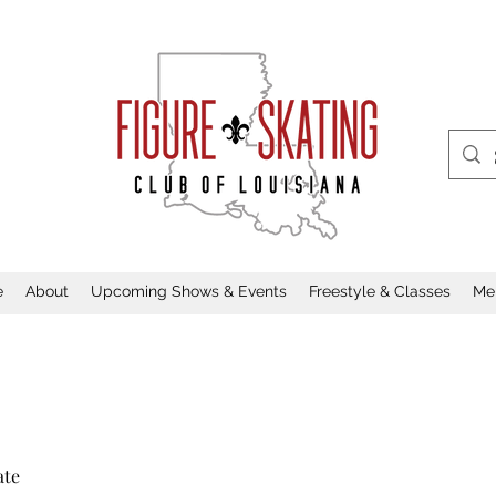
e
About
Upcoming Shows & Events
Freestyle & Classes
Me
ate