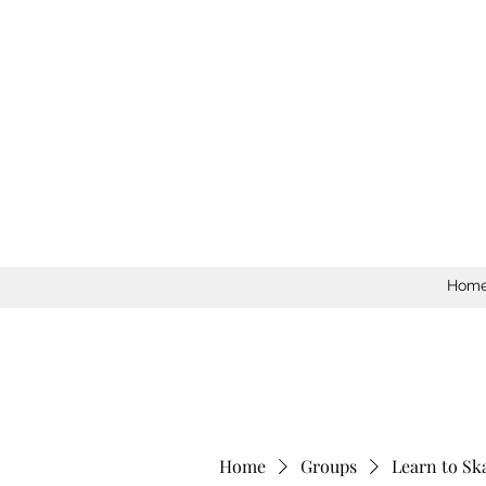
Hom
Home
Groups
Learn to Sk