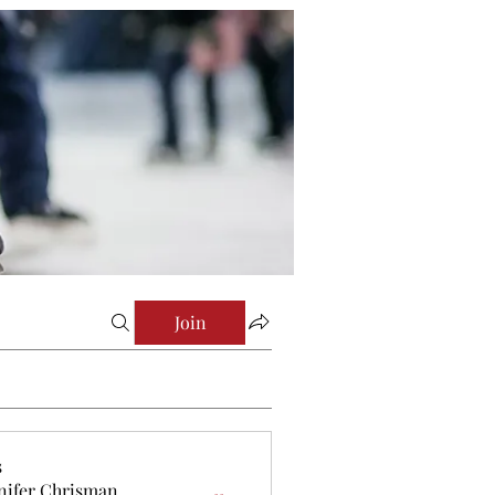
Join
s
nifer Chrisman