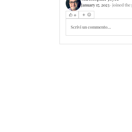
January 17, 2023
·
joined the
0
Scrivi un commento...