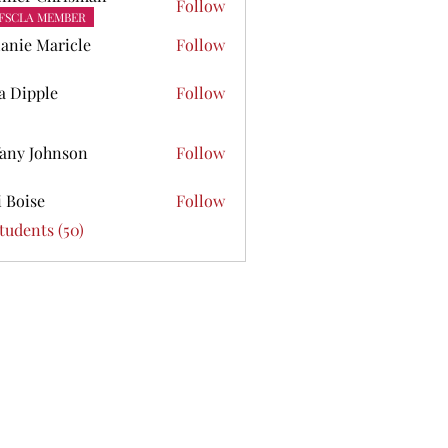
Follow
FSCLA MEMBER
anie Maricle
Follow
ta Dipple
Follow
pple
fany Johnson
Follow
Johnson
i Boise
Follow
se
Students (50)