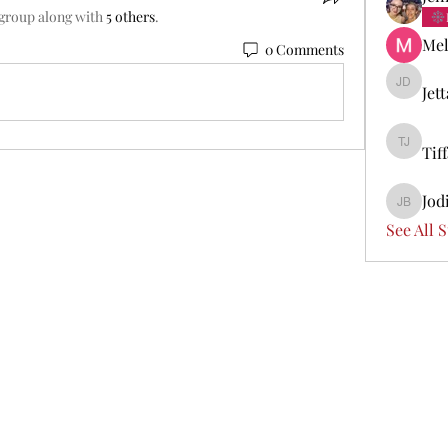
 group along with
5 others
.
Mel
0 Comments
Jet
Jetta Di
Tif
Tiffany 
Jod
Jodi Boi
See All 