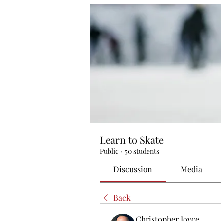
Learn to Skate
Public
·
50 students
Discussion
Media
Back
Christopher Joyce