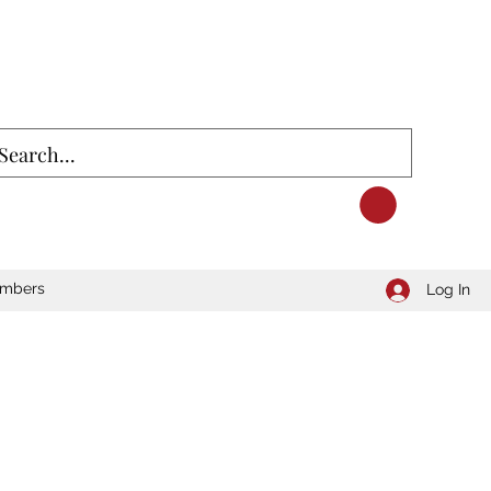
mbers
Log In