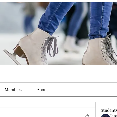
Members
About
Student
Jen