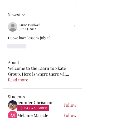
Newest
Susie Twidwell
Jun 25, 2022
Do we have lessons july 2?
Like
About
Welcome to the Learn to Skate
Group. Here is where there wil
...
Read more
Students
Jennifer Chrisman
Follow
FSCLA MEMBER
Melanie Maricle
Follow