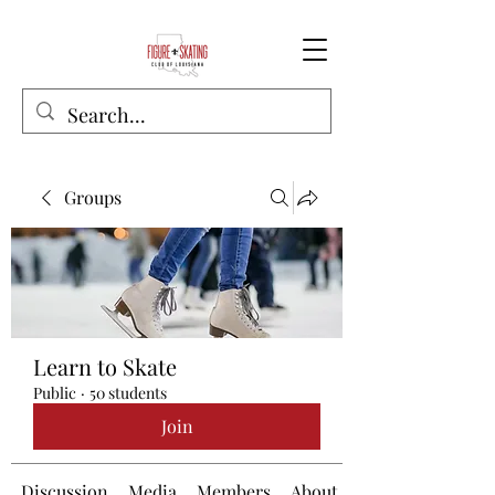
Groups
Learn to Skate
Public
·
50 students
Join
Discussion
Media
Members
About