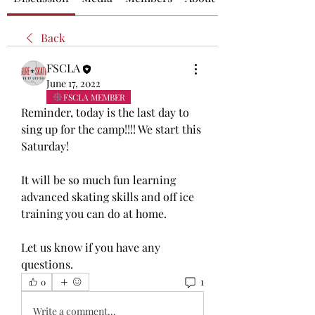
Back
FSCLA
June 17, 2022
FSCLA MEMBER
Reminder, today is the last day to 
sing up for the camp!!!! We start this 
Saturday!
It will be so much fun learning 
advanced skating skills and off ice 
training you can do at home. 
Let us know if you have any 
questions.
1
0
Write a comment...