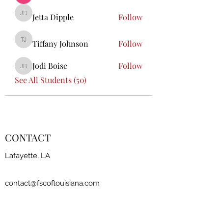
Jetta Dipple
Follow
Jetta Dipple
Tiffany Johnson
Follow
Tiffany Johnson
Jodi Boise
Follow
Jodi Boise
See All Students (50)
CONTACT
Lafayette, LA
contact@fscoflouisiana.com
FSCLA Board