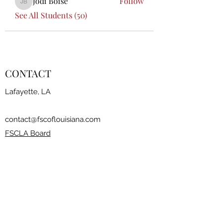
Jodi Boise
Follow
Jodi Boise
See All Students (50)
CONTACT
Lafayette, LA
contact@fscoflouisiana.com
FSCLA Board