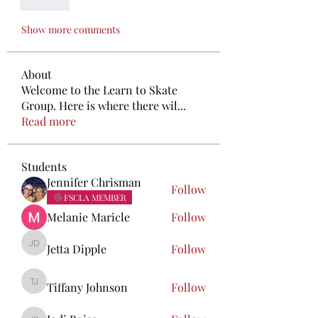
Like
Show more comments
About
Welcome to the Learn to Skate
Group. Here is where there wil
...
Read more
Students
Jennifer Chrisman
Follow
FSCLA MEMBER
Melanie Maricle
Follow
Jetta Dipple
Follow
Jetta Dipple
Tiffany Johnson
Follow
Tiffany Johnson