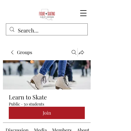
Groups
Learn to Skate
Public
·
50 students
Join
Discussion
Media
Members
About