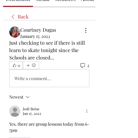
Back
Courtney Dugas
January 17, 2022
Just checking to see if there is still 
learn to skate tonight since the 
Schools are closed…
2
0
Write a comment...
Newest
Jodi Boise
Jan 17, 2022
Yes, there are group lessons today from 6-
7pm