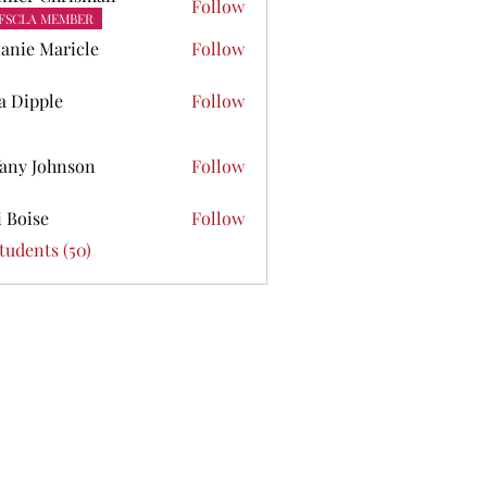
Follow
FSCLA MEMBER
anie Maricle
Follow
ta Dipple
Follow
pple
fany Johnson
Follow
Johnson
i Boise
Follow
se
Students (50)