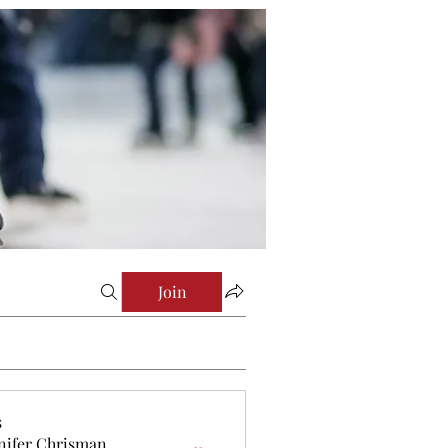
Join
s
nifer Chrisman