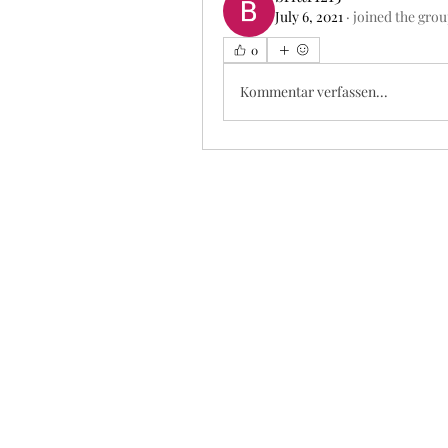
July 6, 2021
·
joined the grou
0
Kommentar verfassen...