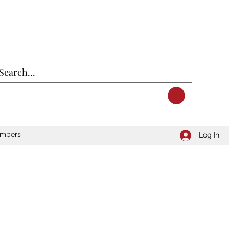
mbers
Log In