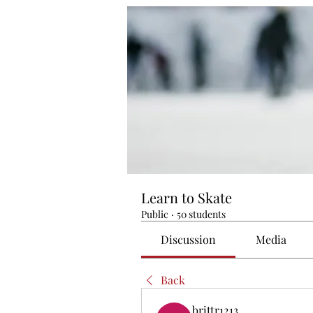
Learn to Skate
Public
·
50 students
Discussion
Media
Back
brittr1213