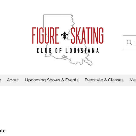
e
About
Upcoming Shows & Events
Freestyle & Classes
Me
ate