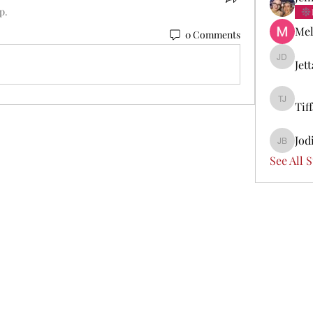
p.
Mel
0 Comments
Jet
Jetta Di
Tif
Tiffany 
Jod
Jodi Boi
See All 