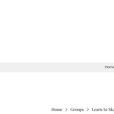
Hom
Home
Groups
Learn to Sk