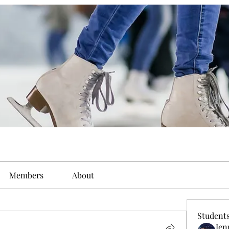
Members
About
Student
Jen