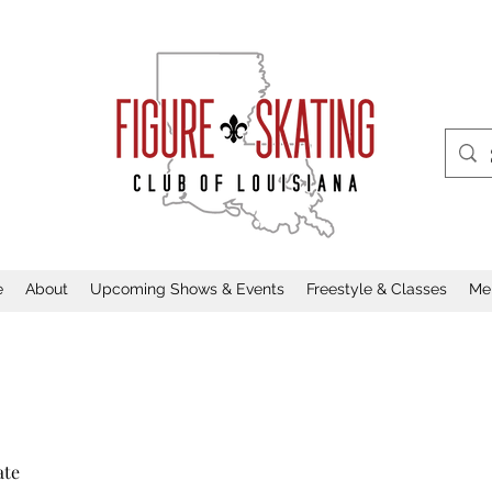
e
About
Upcoming Shows & Events
Freestyle & Classes
Me
ate