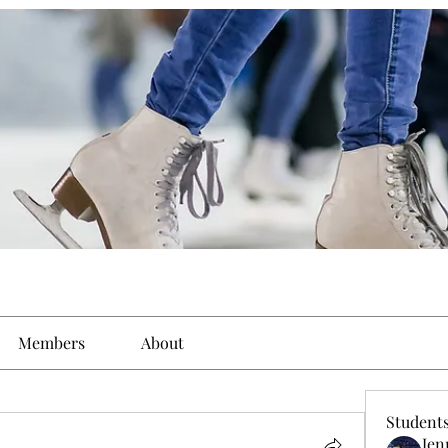
Members
About
Student
Jen