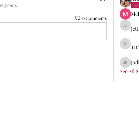
he group.
Mel
0 Comments
Jet
Jetta Di
Tif
Tiffany 
Jod
Jodi Boi
See All 