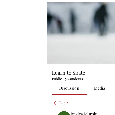
Learn to Skate
Public
·
50 students
Discussion
Media
Back
Jessica Murphy