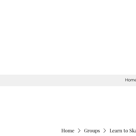
Hom
Home
Groups
Learn to Sk