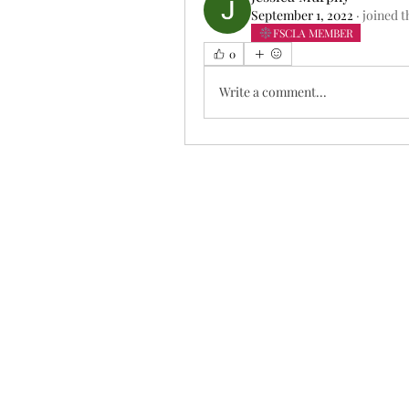
September 1, 2022
·
joined t
FSCLA MEMBER
0
Write a comment...