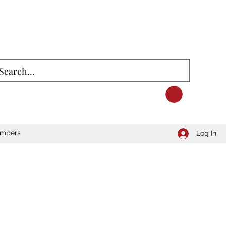
mbers
Log In