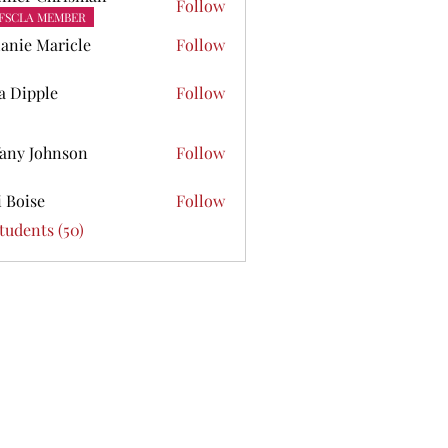
Follow
FSCLA MEMBER
anie Maricle
Follow
ta Dipple
Follow
pple
fany Johnson
Follow
Johnson
i Boise
Follow
se
Students (50)