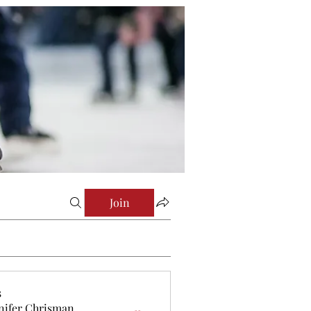
Join
s
nifer Chrisman