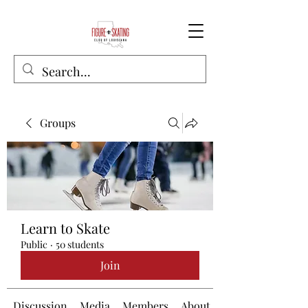
Groups
Learn to Skate
Public
·
50 students
Join
Discussion
Media
Members
About