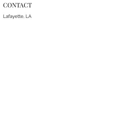
CONTACT
Lafayette, LA
contact@fscoflouisiana.com
FSCLA Board
RESOURCES
CLASSES
FREESTYLE SESSIONS​
JOIN THE CLUB