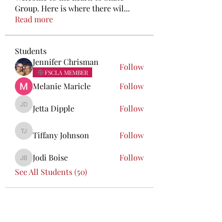
Group. Here is where there wil
...
Read more
Students
Jennifer Chrisman
Follow
FSCLA MEMBER
Melanie Maricle
Follow
Jetta Dipple
Follow
Jetta Dipple
Tiffany Johnson
Follow
Tiffany Johnson
Jodi Boise
Follow
Jodi Boise
See All Students (50)