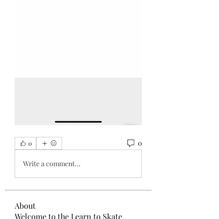
0
0
Write a comment...
About
Welcome to the Learn to Skate