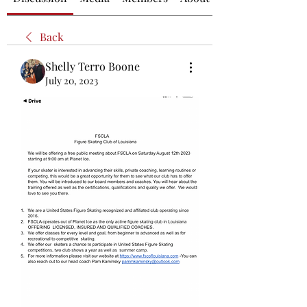
Back
Shelly Terro Boone
July 20, 2023