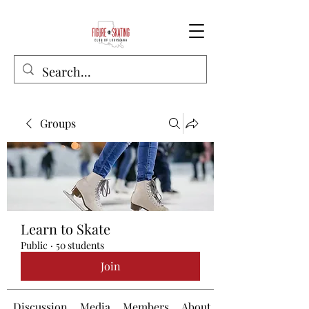
Groups
Learn to Skate
Public
·
50 students
Join
Discussion
Media
Members
About