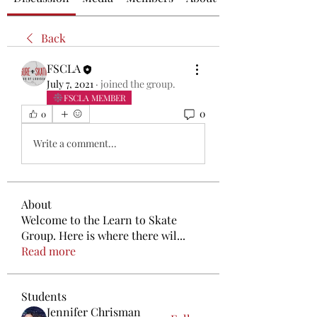
Back
FSCLA
July 7, 2021
·
joined the group.
FSCLA MEMBER
0
0
Write a comment...
About
Welcome to the Learn to Skate
Group. Here is where there wil
...
Read more
Students
Jennifer Chrisman