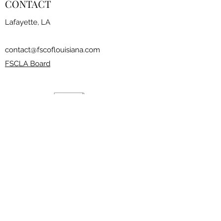
CONTACT
Lafayette, LA
contact@fscoflouisiana.com
FSCLA Board
RESOURCES
CLASSES
FREESTYLE SESSIONS​
JOIN THE CLUB