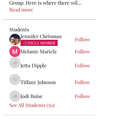
Group. Here is where there wil
...
Read more
Students
Jennifer Chrisman
Follow
FSCLA MEMBER
Melanie Maricle
Follow
Jetta Dipple
Follow
Jetta Dipple
Tiffany Johnson
Follow
Tiffany Johnson
Jodi Boise
Follow
Jodi Boise
See All Students (50)