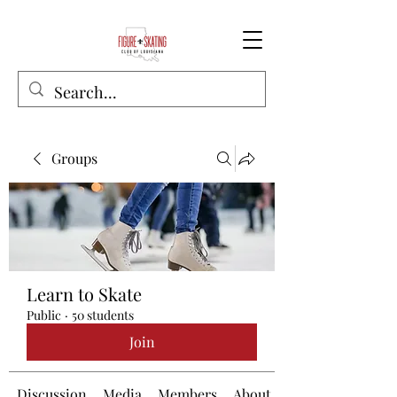
Groups
Learn to Skate
Public
·
50 students
Join
Discussion
Media
Members
About