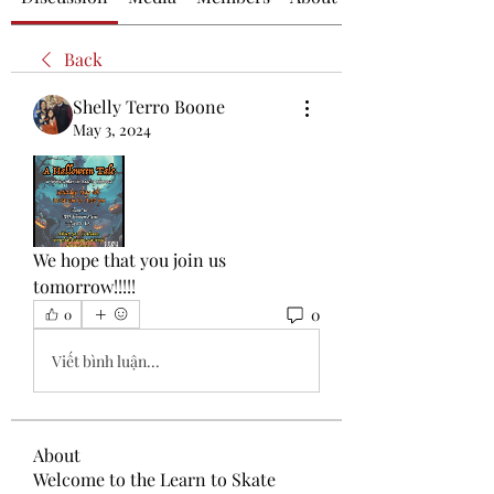
Back
Shelly Terro Boone
May 3, 2024
We hope that you join us 
tomorrow!!!!!
0
0
Viết bình luận...
About
Welcome to the Learn to Skate