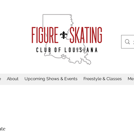
e
About
Upcoming Shows & Events
Freestyle & Classes
Me
ate