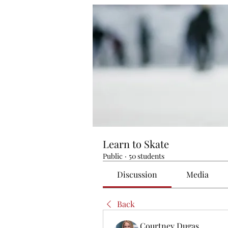
Learn to Skate
Public
·
50 students
Discussion
Media
Back
Courtney Dugas