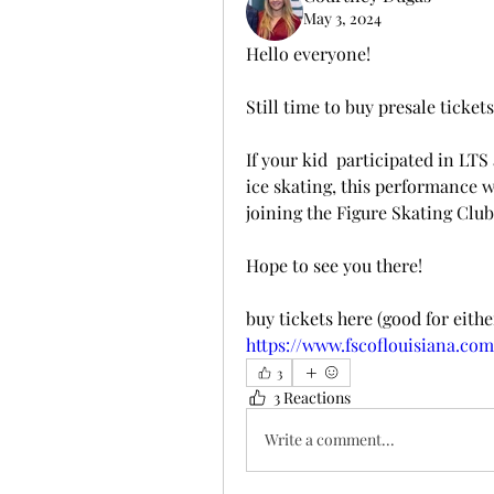
May 3, 2024
Hello everyone! 
Still time to buy presale tickets
If your kid  participated in LTS
ice skating, this performance 
joining the Figure Skating Club
Hope to see you there!
buy tickets here (good for eith
https://www.fscoflouisiana.co
3
3 Reactions
Write a comment...