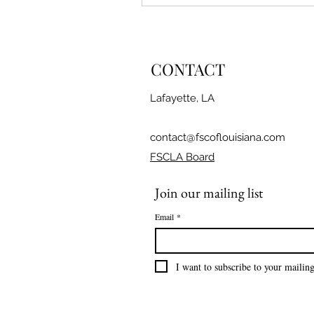
CONTACT
Lafayette, LA
contact@fscoflouisiana.com
FSCLA Board
Join our mailing list
Email
*
I want to subscribe to your mailing 