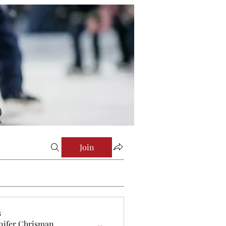
Join
s
nifer Chrisman