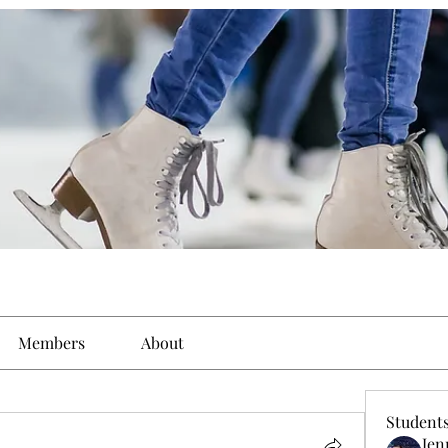
Members
About
Student
Jen