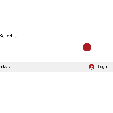
mbers
Log In