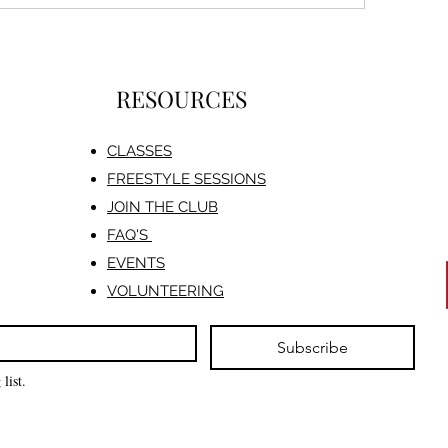
RESOURCES
CLASSES
FREESTYLE SESSIONS​
JOIN THE CLUB
FAQ'S
EVENTS
VOLUNTEERING
Subscribe
list.