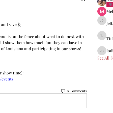
Mel
Jet
Jetta Di
 and save $5! 
 and is on the fence about what to do next with 
Tif
Tiffany 
will show them how much fun they can have in 
 of Louisiana and participating in our shows! 
Jod
Jodi Boi
See All 
er show time):
m/events
0 Comments