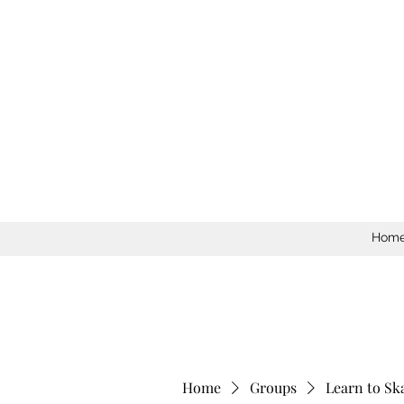
Hom
Home
Groups
Learn to Sk