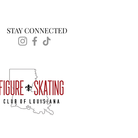
STAY CONNECTED