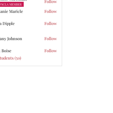
Follow
FSCLA MEMBER
anie Maricle
Follow
ta Dipple
Follow
pple
fany Johnson
Follow
Johnson
i Boise
Follow
se
Students (50)