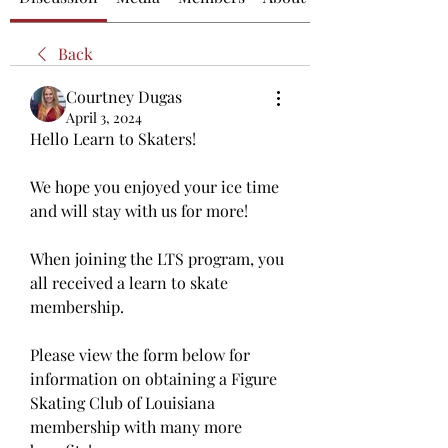
Back
Courtney Dugas
April 3, 2024
Hello Learn to Skaters! 
We hope you enjoyed your ice time 
and will stay with us for more! 
When joining the LTS program, you 
all received a learn to skate 
membership. 
Please view the form below for 
information on obtaining a Figure 
Skating Club of Louisiana 
membership with many more 