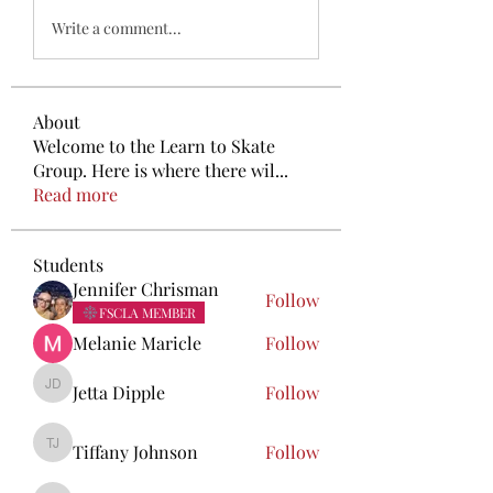
Write a comment...
About
Welcome to the Learn to Skate
Group. Here is where there wil
...
Read more
Students
Jennifer Chrisman
Follow
FSCLA MEMBER
Melanie Maricle
Follow
Jetta Dipple
Follow
Jetta Dipple
Tiffany Johnson
Follow
Tiffany Johnson