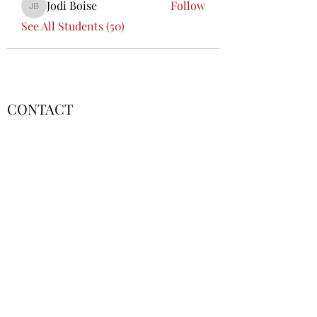
Jodi Boise
Follow
Jodi Boise
See All Students (50)
CONTACT
Lafayette, LA
contact@fscoflouisiana.com
FSCLA Board