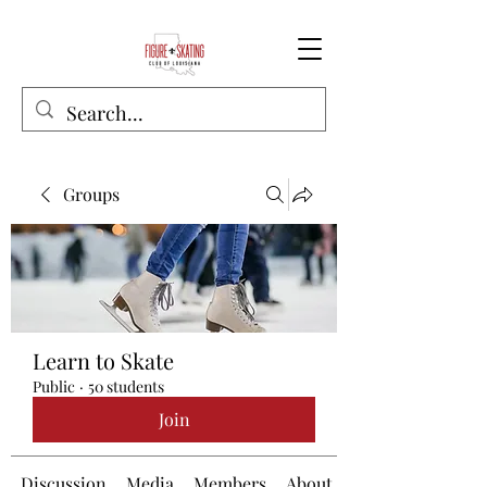
Groups
Learn to Skate
Public
·
50 students
Join
Discussion
Media
Members
About