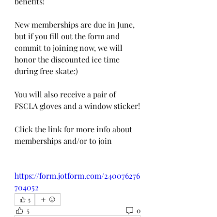
benefits! 
New memberships are due in June, 
but if you fill out the form and 
commit to joining now, we will 
honor the discounted ice time 
during free skate:)
You will also receive a pair of 
FSCLA gloves and a window sticker! 
Click the link for more info about 
memberships and/or to join
https://form.jotform.com/240076276
704052
5
5
0