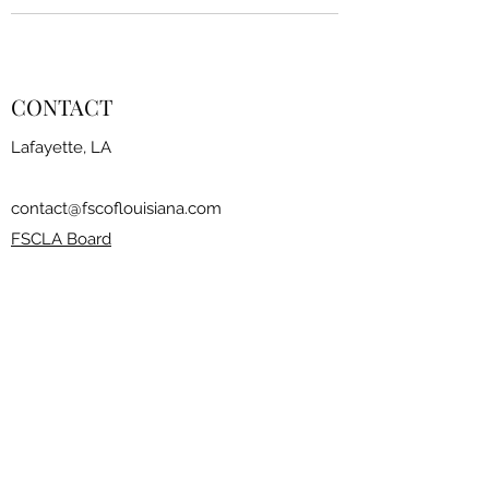
CONTACT
Lafayette, LA
contact@fscoflouisiana.com
FSCLA Board
RESOURCES