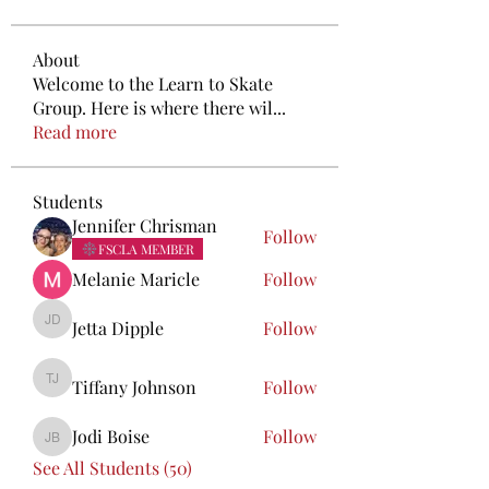
About
Welcome to the Learn to Skate
Group. Here is where there wil
...
Read more
Students
Jennifer Chrisman
Follow
FSCLA MEMBER
Melanie Maricle
Follow
Jetta Dipple
Follow
Jetta Dipple
Tiffany Johnson
Follow
Tiffany Johnson
Jodi Boise
Follow
Jodi Boise
See All Students (50)