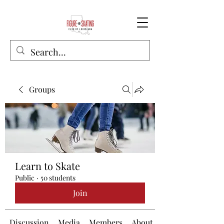
Groups
Learn to Skate
Public
·
50 students
Join
Discussion
Media
Members
About