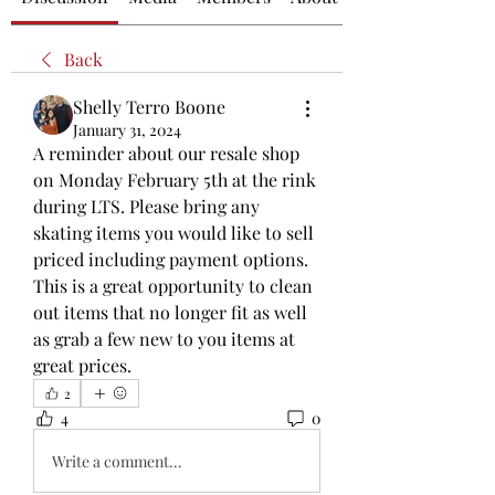
Back
Shelly Terro Boone
January 31, 2024
A reminder about our resale shop 
on Monday February 5th at the rink 
during LTS. Please bring any 
skating items you would like to sell 
priced including payment options. 
This is a great opportunity to clean 
out items that no longer fit as well 
as grab a few new to you items at 
great prices. 
2
4
0
Write a comment...