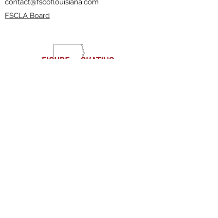
contact@fscoflouisiana.com
FSCLA Board
RESOURCES
CLASSES
FREESTYLE SESSIONS​
JOIN THE CLUB
FAQ'S
EVENTS
VOLUNTEERING