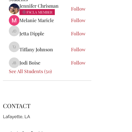
Jennifer Chrisman
Follow
FSCLA MEMBER
Melanie Maricle
Follow
Jetta Dipple
Follow
Jetta Dipple
Tiffany Johnson
Follow
Tiffany Johnson
Jodi Boise
Follow
Jodi Boise
See All Students (50)
CONTACT
Lafayette, LA