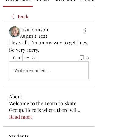
Back
Lisa Johnson
August 2, 2022
Hey y’all. I’m on my way to get Lucy. 
So very sorry.
0
0
Write a comment...
About
Welcome to the Learn to Skate
Group. Here is where there wil
...
Read more
Students