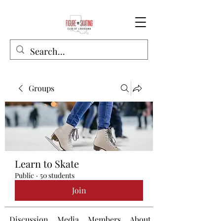
Groups
Learn to Skate
Public
·
50 students
Join
Discussion
Media
Members
About