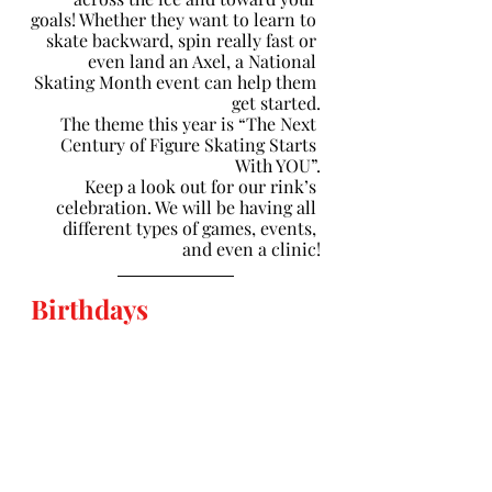
goals! Whether they want to learn to 
skate backward, spin really fast or 
even land an Axel, a National 
Skating Month event can help them 
get started.
The theme this year is “The Next 
Century of Figure Skating Starts 
With YOU”.
Keep a look out for our rink’s 
celebration. We will be having all 
different types of games, events, 
and even a clinic!
Birthdays