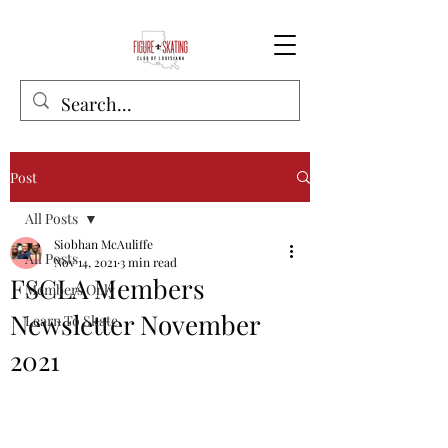
Post
All Posts
Siobhan McAuliffe
All Posts
Nov 14, 2021
3 min read
FSCLA Members
Members Only
Newsletter November
Learn To Skate
2021