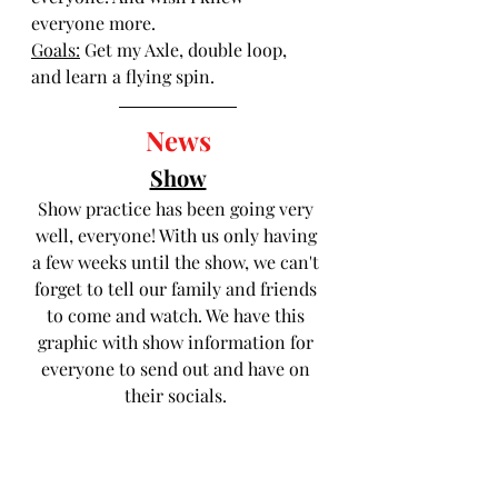
everyone more.
Goals:
 Get my Axle, double loop, 
and learn a flying spin.
News
Show
Show practice has been going very 
well, everyone! With us only having 
a few weeks until the show, we can't 
forget to tell our family and friends 
to come and watch. We have this 
graphic with show information for 
everyone to send out and have on 
their socials. 