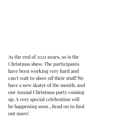
As the end of 2021 nears, so is the 
Christmas show. The participants 
have been working very hard and 
can't wait to show off their stuff! We 
have a new skater of the month, and 
our Annual Christmas party coming 
up. A very special celebration will 
be happening soon...Read on to find 
out more!