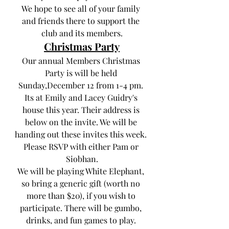
We hope to see all of your family 
and friends there to support the 
club and its members.
Christmas Party
Our annual Members Christmas 
Party is will be held 
Sunday,December 12 from 1-4 pm. 
Its at Emily and Lacey Guidry's 
house this year. Their address is 
below on the invite. We will be 
handing out these invites this week. 
Please RSVP with either Pam or 
Siobhan.
We will be playing White Elephant, 
so bring a generic gift (worth no 
more than $20), if you wish to 
participate. There will be gumbo, 
drinks, and fun games to play. 