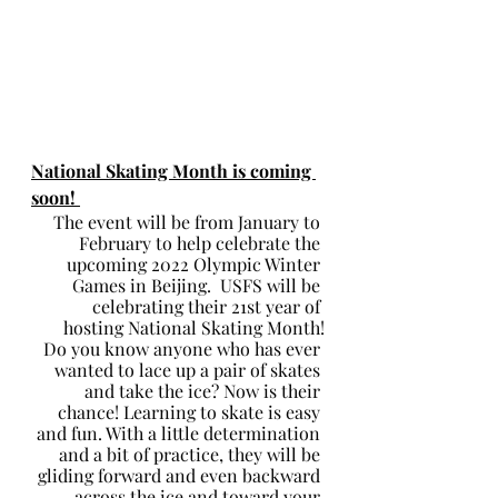
National Skating Month is coming 
soon! 
The event will be from January to 
February to help celebrate the 
upcoming 2022 Olympic Winter 
Games in Beijing.  USFS will be 
celebrating their 21st year of 
hosting National Skating Month!
Do you know anyone who has ever 
wanted to lace up a pair of skates 
and take the ice? Now is their 
chance! Learning to skate is easy 
and fun. With a little determination 
and a bit of practice, they will be 
gliding forward and even backward 
across the ice and toward your 