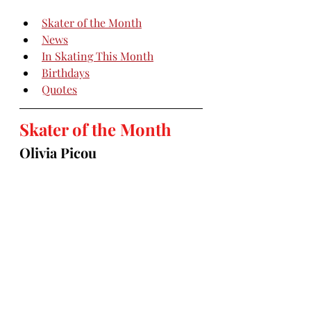
Skater of the Month
News
In Skating This Month
Birthdays
Quotes
Skater of the Month
Olivia Picou