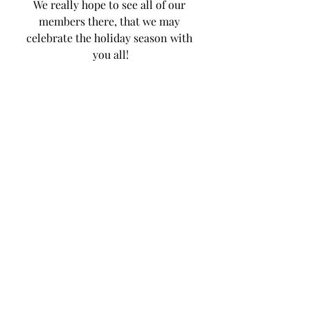
We really hope to see all of our 
members there, that we may 
celebrate the holiday season with 
you all!