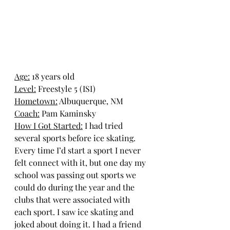
Age:
 18 years old
Level:
 Freestyle 5 (ISI)
Hometown:
Albuquerque, NM
Coach:
 Pam Kaminsky
How I Got Started:
I had tried 
several sports before ice skating. 
Every time I’d start a sport I never 
felt connect with it, but one day my 
school was passing out sports we 
could do during the year and the 
clubs that were associated with 
each sport. I saw ice skating and 
joked about doing it. I had a friend 