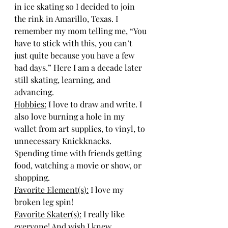
in ice skating so I decided to join 
the rink in Amarillo, Texas. I 
remember my mom telling me, “You 
have to stick with this, you can’t 
just quite because you have a few 
bad days.” Here I am a decade later 
still skating, learning, and 
advancing.
Hobbies:
I love to draw and write. I 
also love burning a hole in my 
wallet from art supplies, to vinyl, to 
unnecessary Knickknacks. 
Spending time with friends getting 
food, watching a movie or show, or 
shopping.
Favorite Element(s):
I love my 
broken leg spin!
Favorite Skater(s):
I really like 
everyone! And wish I knew 