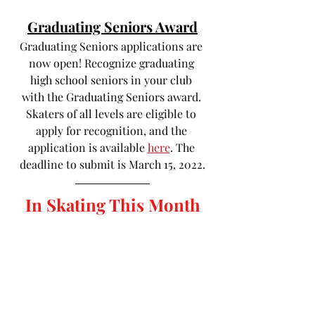
Graduating Seniors Award
Graduating Seniors applications are 
now open! Recognize graduating 
high school seniors in your club 
with the Graduating Seniors award. 
Skaters of all levels are eligible to 
apply for recognition, and the 
application is available 
here
. The 
deadline to submit is March 15, 2022.
In Skating This Month