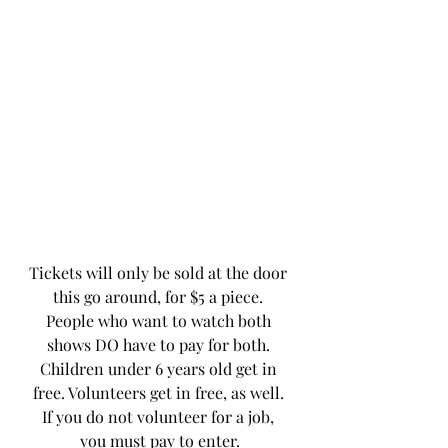
Tickets will only be sold at the door 
this go around, for $5 a piece. 
People who want to watch both 
shows DO have to pay for both. 
Children under 6 years old get in 
free. Volunteers get in free, as well. 
If you do not volunteer for a job, 
you must pay to enter.