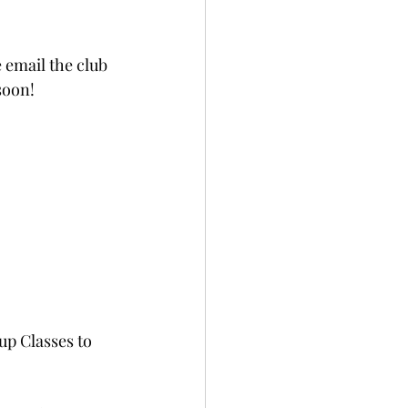
 email the club 
soon!
up Classes to 