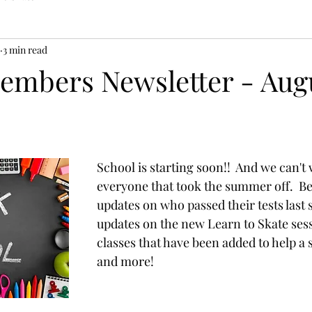
3 min read
mbers Newsletter - Aug
School is starting soon!!  And we can't 
everyone that took the summer off.  B
updates on who passed their tests last 
updates on the new Learn to Skate ses
classes that have been added to help a 
and more!