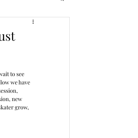
ust
wait to see 
elow we have 
session, 
sion, new 
skater grow, 