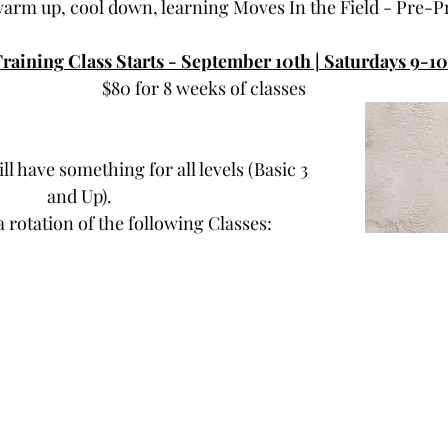
warm up, cool down, learning Moves In the Field - Pre-P
Training Class Starts - September 10th | Saturdays 9-1
$80 for 8 weeks of classes
ll have something for all levels (Basic 3 
and Up).
a rotation of the following Classes: