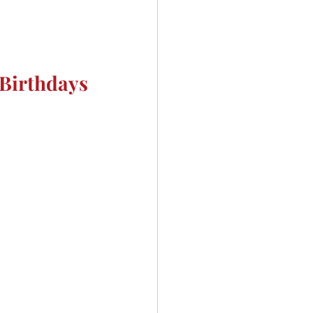
Birthdays