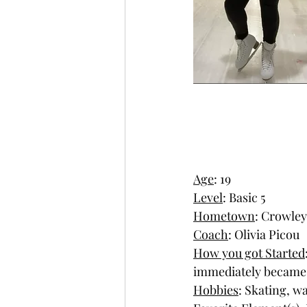
Age
: 19
Level
: Basic 5
Hometown
: Crowley
Coach
: Olivia Picou
How you got Started
immediately became 
Hobbies
: Skating, w