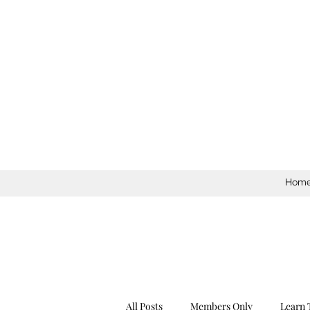
Hom
All Posts
Members Only
Learn 