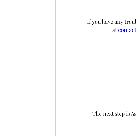
If you have any trou
at 
contac
The next step is A