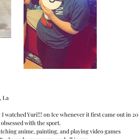
, La
: I watched Yuri!!! on Ice whenever it first came out in 20
obsessed with the sport.
atching anime, painting, and playing video games