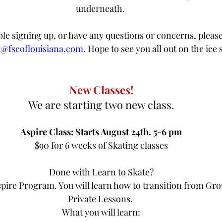
underneath. 
ble signing up, or have any questions or concerns, please
t@fscoflouisiana.com.
 Hope to see you all out on the ice 
New Classes!
We are starting two new class.
Aspire Class: Starts August 24th. 5-6 pm
$90 for 6 weeks of Skating classes
Done with Learn to Skate?
spire Program. You will learn how to transition from Gro
Private Lessons. 
What you will learn: