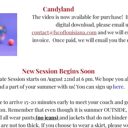
Candyland
The video is now available for purchase!  I
digital download, please email u
contact@fscoflouisiana.com
 and we will e
invoice.  Once paid, we will email you the
New Session Begins Soon
e Session starts on August 22nd at 6 pm. We hope you all
d a part of your summer with us! You can sign up 
here
. 
 to arrive 15-20 minutes early to meet your coach and get
 on. Remember that even though it is summer OUTSIDE, it i
 all wear pants
 (no jeans) 
and jackets that do not hind
 are not too thick. If you choose to wear a skirt, please w