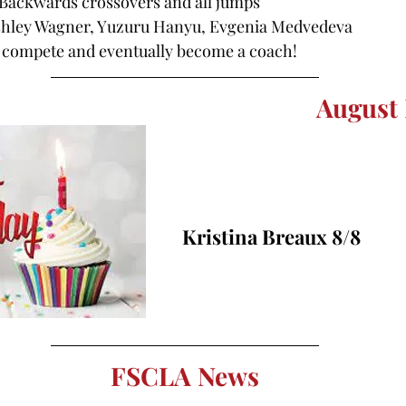
 Backwards crossovers and all jumps
shley Wagner, Yuzuru Hanyu, Evgenia Medvedeva
to compete and eventually become a coach!
August 
Kristina Breaux 8/8
FSCLA News