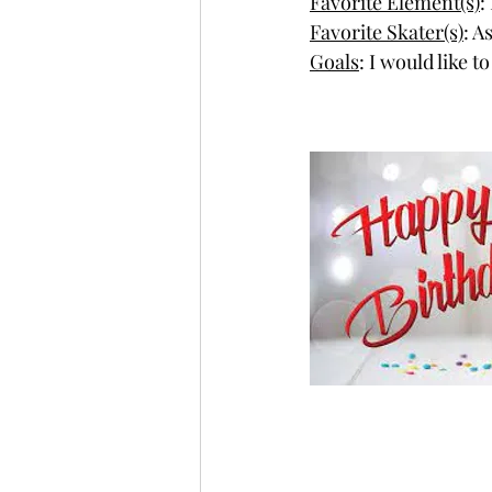
Favorite Element(s)
:
Favorite Skater(s)
: A
Goals
: I would like 