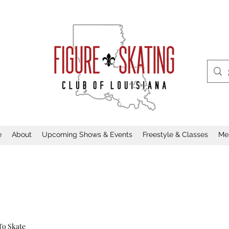
e
About
Upcoming Shows & Events
Freestyle & Classes
Me
To Skate