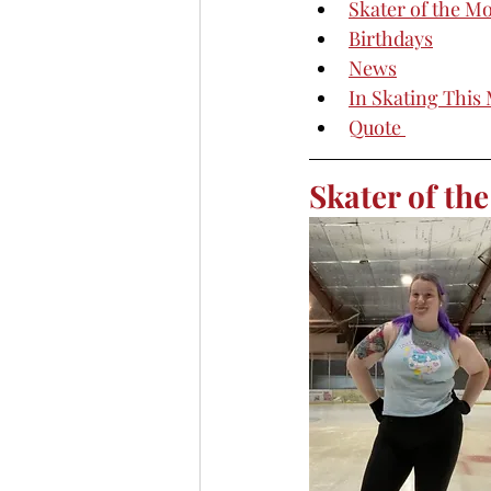
Skater of the M
Birthdays
News
In Skating This
Quote 
Skater of th