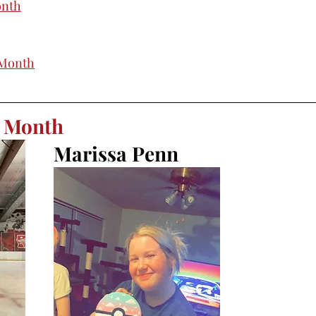
onth
 Month
e Month
Marissa Penn