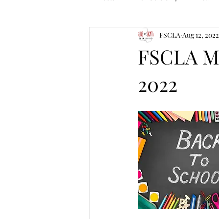
FSCLA
Aug 12, 2022
FSCLA Me
2022