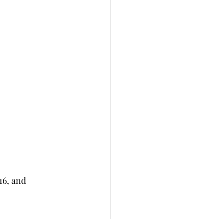
16, and 