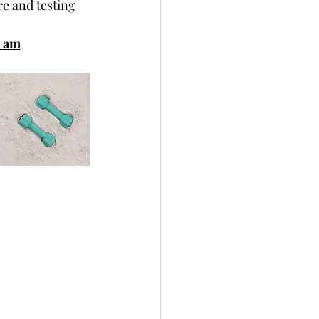
re and testing
0 am