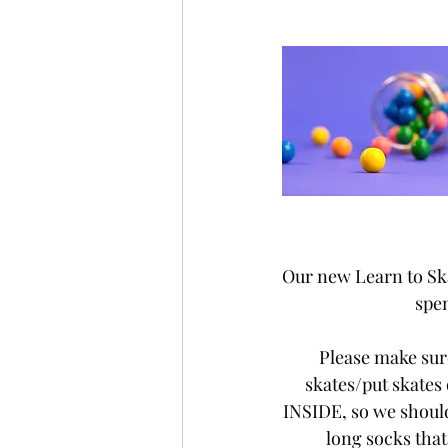
Our new Learn to Skat
spen
Please make sure
skates/put skates
INSIDE, so we should
long socks that