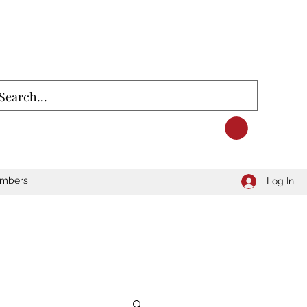
mbers
Log In