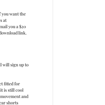
f you want the 
s at 
mail you a $20 
 download link.
 will sign up to 
 fitted for 
s still cool 
er movement and 
ear shorts 