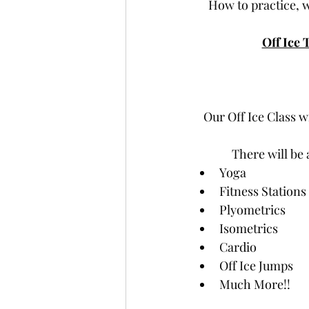
How to practice, 
Off Ice 
Our Off Ice Class wi
There will be 
Yoga
Fitness Stations
Plyometrics
Isometrics
Cardio
Off Ice Jumps
Much More!!