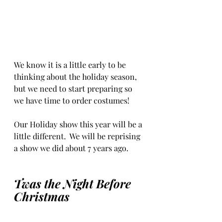
We know it is a little early to be 
thinking about the holiday season, 
but we need to start preparing so 
we have time to order costumes!
Our Holiday show this year will be a 
little different.  We will be reprising 
a show we did about 7 years ago.
Twas the Night Before 
Christmas