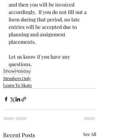
and then you will be invoiced 
accordingly.  If you do not fill out a 
form during that period, no late 
entries will be accepted due to 
planning and assignment 
placements.
Let us know if you have any 
questions.
Show
Holiday
Members Only
Learn To Skate
Recent Posts
See All