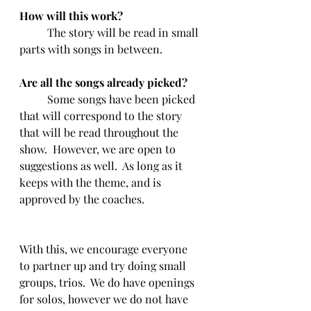
How will this work?
	The story will be read in small 
parts with songs in between.  
Are all the songs already picked?
	Some songs have been picked 
that will correspond to the story 
that will be read throughout the 
show.  However, we are open to 
suggestions as well.  As long as it 
keeps with the theme, and is 
approved by the coaches.
With this, we encourage everyone 
to partner up and try doing small 
groups, trios.  We do have openings 
for solos, however we do not have 