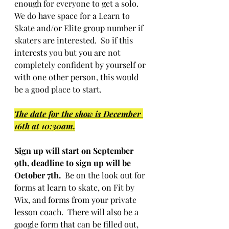
enough for everyone to get a solo.  
We do have space for a Learn to 
Skate and/or Elite group number if 
skaters are interested.  So if this 
interests you but you are not 
completely confident by yourself or 
with one other person, this would 
be a good place to start.
The date for the show is December 
16th at 10:30am.
Sign up will start on September 
9th, deadline to sign up will be 
October 7th.
  Be on the look out for 
forms at learn to skate, on Fit by 
Wix, and forms from your private 
lesson coach.  There will also be a 
google form that can be filled out, 