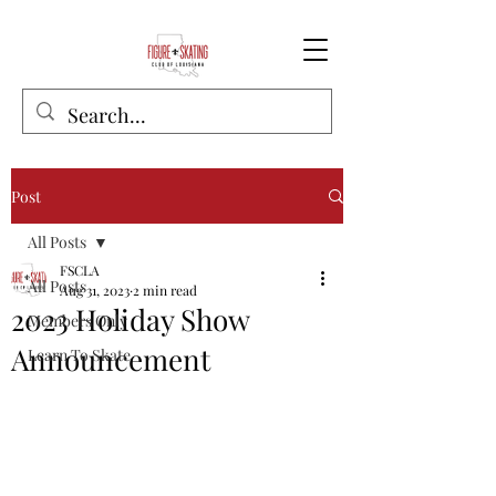
Post
All Posts
FSCLA
All Posts
Aug 31, 2023
2 min read
2023 Holiday Show
Members Only
Announcement
Learn To Skate