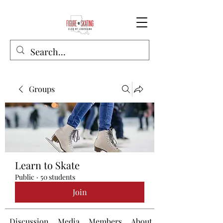
Groups
Learn to Skate
Public
·
50 students
Join
Discussion
Media
Members
About