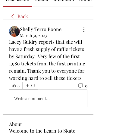
Back
Shelly Terro Boone
March 31, 2023
Lacey Guidry reports that she will 
have a fresh supply of raffle tickets 
by Saturday.  Very few of the first 
1,980 tickets from the first printing 
remain. Thank you to everyone for 
working hard to sell these tickets. 
0
0
Write a comment...
About
Welcome to the Learn to Skate