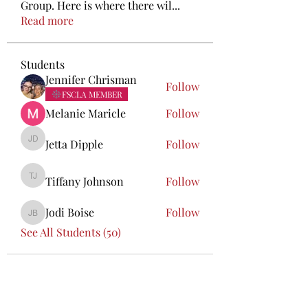
Group. Here is where there wil
...
Read more
Students
Jennifer Chrisman
Follow
FSCLA MEMBER
Melanie Maricle
Follow
Jetta Dipple
Follow
Jetta Dipple
Tiffany Johnson
Follow
Tiffany Johnson
Jodi Boise
Follow
Jodi Boise
See All Students (50)