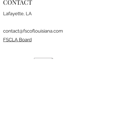
CONTACT
Lafayette, LA
contact@fscoflouisiana.com
FSCLA Board
RESOURCES
CLASSES
FREESTYLE SESSIONS​
JOIN THE CLUB