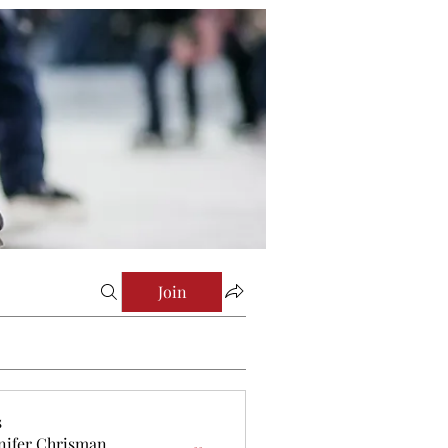
Join
s
nifer Chrisman