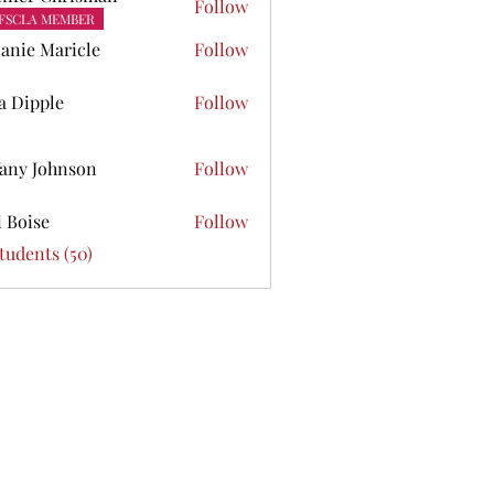
Follow
FSCLA MEMBER
anie Maricle
Follow
ta Dipple
Follow
pple
fany Johnson
Follow
Johnson
i Boise
Follow
se
Students (50)