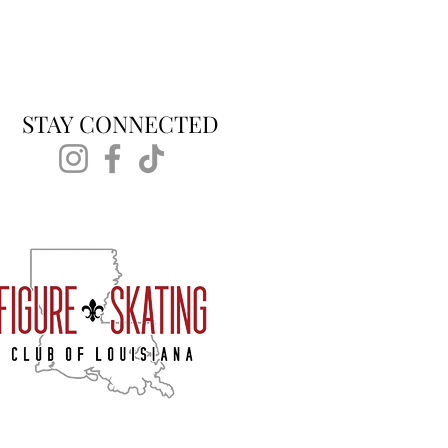
STAY CONNECTED