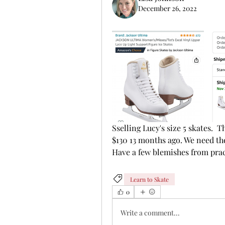
December 26, 2022
Sselling Lucy's size 5 skates. 
$130 13 months ago. We need the 
Have a few blemishes from prac
Learn to Skate
0
Write a comment...