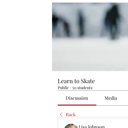
Learn to Skate
Public
·
50 students
Discussion
Media
Back
Lisa Johnson