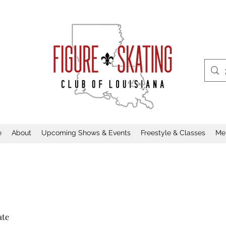
e
About
Upcoming Shows & Events
Freestyle & Classes
Me
ate