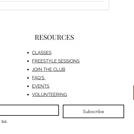
RESOURCES
CLASSES
FREESTYLE SESSIONS​
JOIN THE CLUB
FAQ'S
EVENTS
VOLUNTEERING
Subscribe
list.