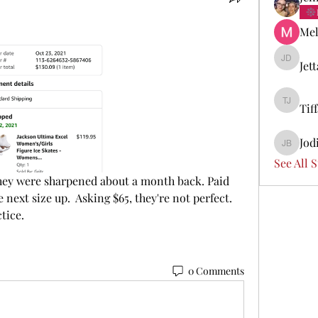
Mel
Jet
Jetta Di
Tif
Tiffany 
Jod
Jodi Boi
See All 
 They were sharpened about a month back. Paid 
next size up.  Asking $65, they're not perfect. 
tice. 
0 Comments