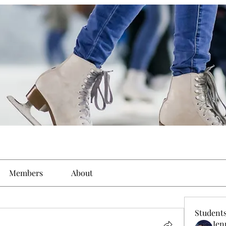
Members
About
Student
Jen