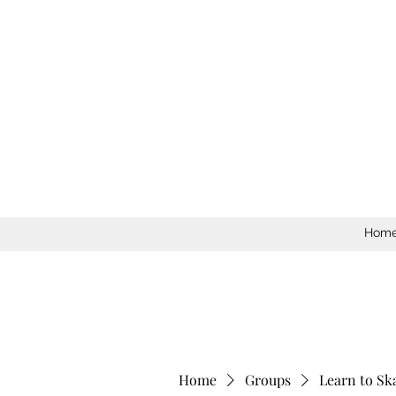
Hom
Home
Groups
Learn to Sk