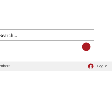
mbers
Log In