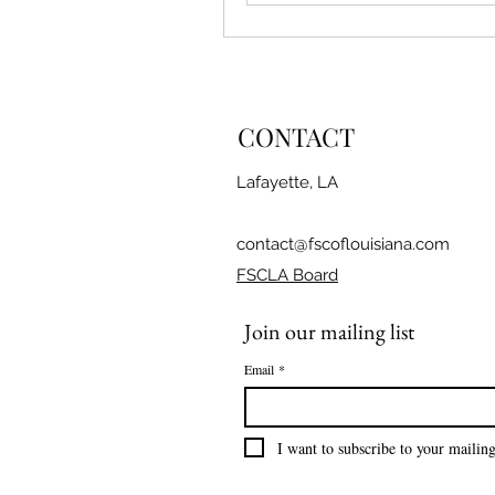
CONTACT
Lafayette, LA
contact@fscoflouisiana.com
FSCLA Board
Join our mailing list
Email
*
I want to subscribe to your mailing 